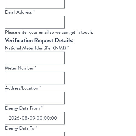
Email Address
*
Please enter your email so we can get in touch.
Verification Request Details:
National Meter Identifier (NMI)
*
Meter Number
*
Address/Location
*
Energy Data From
*
Energy Data To
*