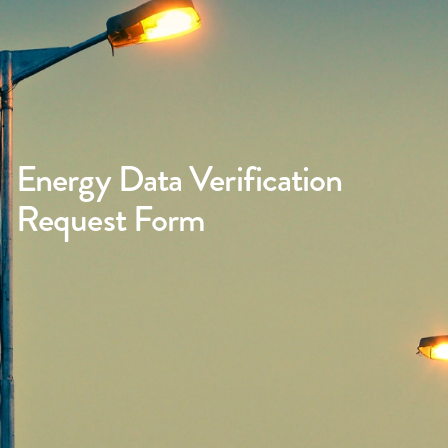
Energy Data Verification
Request Form