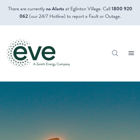
There are currently
no Alerts
at Eglinton Village. Call
1800 920
062
(our 24/7 Hotline) to report a Fault or Outage.
Open