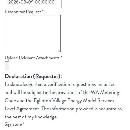
Reason for Request
*
Upload Relevant Attachments
*
Declaration (Requester):
I acknowledge that a verification request may incur fees
and will be subject to the provisions of the WA Metering
Code and the Eglinton Village Energy Model Services
Level Agreement. The information provided is accurate to
the best of my knowledge.
Signature
*