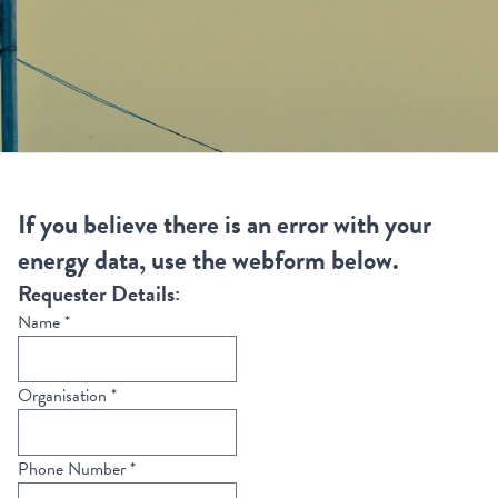
If you believe there is an error with your
energy data, use the webform below.
Requester Details:
Name
*
Organisation
*
Phone Number
*