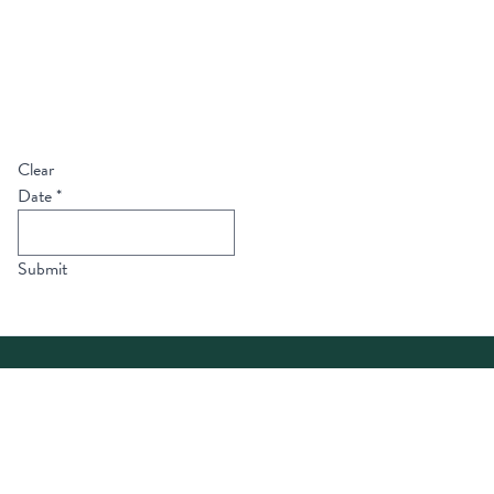
Clear
Date
*
Submit