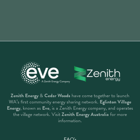
Zenith Energy
&
Cedar Woods
have come together to launch
WA’s first community energy sharing network.
Eglinton Village
Energy
, known as
Eve
, is a Zenith Energy company, and operates
the village network. Visit
Zenith Energy Australia
for more
information.
FAQ's