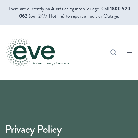
There are currently
no Alerts
at Eglinton Village. Call
1800 920
062
(our 24/7 Hotline) to report a Fault or Outage.
Open
Privacy Policy