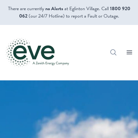
There are currently
no Alerts
at Eglinton Village. Call
1800 920
062
(our 24/7 Hotline) to report a Fault or Outage.
Open