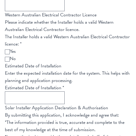
Western Australian Electrical Contractor Licence
Please indicate whether the Installer holds a valid Western
Australian Electrical Contractor licence.
The Installer holds a valid Western Australian Electrical Contractor
licence:
*
Yes
No
Estimated Date of Installation
Enter the expected installation date for the system. This helps with
planning and application processing.
Estimated Date of Installation
*
Solar Installer Application Declaration & Authorisation
By submitting this application, I acknowledge and agree that:
*The information provided is true, accurate and complete to the
best of my knowledge at the time of submission.