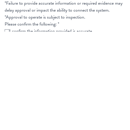
*Failure to provide accurate information or required evidence may
delay approval or impact the ability to connect the system.
*Approval to operate is subject to inspection.
Please confirm the following:
*
I confirm the information provided is accurate
I confirm the system will comply with all technical and export
requirements
I agree to provide supporting documentation upon request
Signature
*
Clear
Name
First Name
*