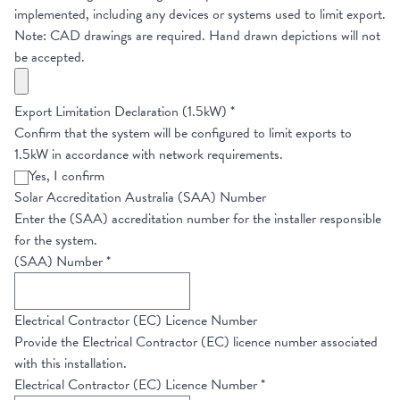
implemented, including any devices or systems used to limit export.
Note: CAD drawings are required. Hand drawn depictions will not
be accepted.
Export Limitation Declaration (1.5kW)
*
Confirm that the system will be configured to limit exports to
1.5kW in accordance with network requirements.
Yes, I confirm
Solar Accreditation Australia (SAA) Number
Enter the (SAA) accreditation number for the installer responsible
for the system.
(SAA) Number
*
Electrical Contractor (EC) Licence Number
Provide the Electrical Contractor (EC) licence number associated
with this installation.
Electrical Contractor (EC) Licence Number
*