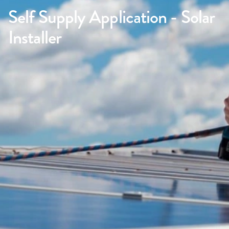
Self Supply Application - Solar
Installer