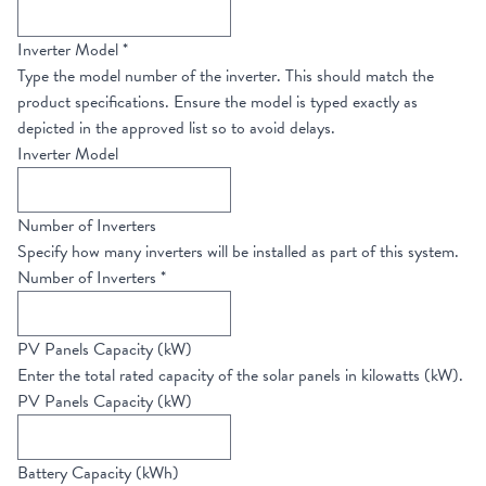
Inverter Model
*
Type the model number of the inverter. This should match the
product specifications. Ensure the model is typed exactly as
depicted in the approved list so to avoid delays.
Inverter Model
Number of Inverters
Specify how many inverters will be installed as part of this system.
Number of Inverters
*
PV Panels Capacity (kW)
Enter the total rated capacity of the solar panels in kilowatts (kW).
PV Panels Capacity (kW)
Battery Capacity (kWh)