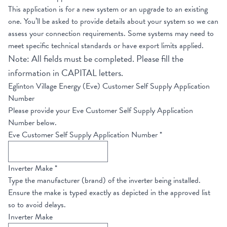
This application is for a new system or an upgrade to an existing
one. You’ll be asked to provide details about your system so we can
assess your connection requirements. Some systems may need to
meet specific technical standards or have export limits applied.
Note: All fields must be completed. Please fill the
information in CAPITAL letters.
Eglinton Village Energy (Eve) Customer Self Supply Application
Number
Please provide your Eve Customer Self Supply Application
Number below.
Eve Customer Self Supply Application Number
*
Inverter Make
*
Type the manufacturer (brand) of the inverter being installed.
Ensure the make is typed exactly as depicted in the approved list
so to avoid delays.
Inverter Make