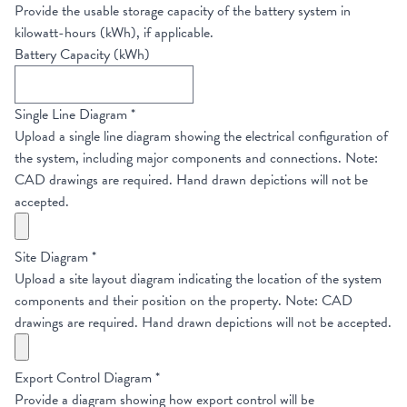
Provide the usable storage capacity of the battery system in
kilowatt-hours (kWh), if applicable.
Battery Capacity (kWh)
Single Line Diagram
*
Upload a single line diagram showing the electrical configuration of
the system, including major components and connections. Note:
CAD drawings are required. Hand drawn depictions will not be
accepted.
Site Diagram
*
Upload a site layout diagram indicating the location of the system
components and their position on the property. Note: CAD
drawings are required. Hand drawn depictions will not be accepted.
Export Control Diagram
*
Provide a diagram showing how export control will be