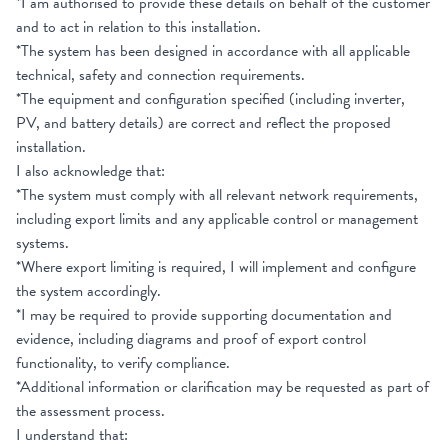
*I am authorised to provide these details on behalf of the customer
and to act in relation to this installation.
*The system has been designed in accordance with all applicable
technical, safety and connection requirements.
*The equipment and configuration specified (including inverter,
PV, and battery details) are correct and reflect the proposed
installation.
I also acknowledge that:
*The system must comply with all relevant network requirements,
including export limits and any applicable control or management
systems.
*Where export limiting is required, I will implement and configure
the system accordingly.
*I may be required to provide supporting documentation and
evidence, including diagrams and proof of export control
functionality, to verify compliance.
*Additional information or clarification may be requested as part of
the assessment process.
I understand that: