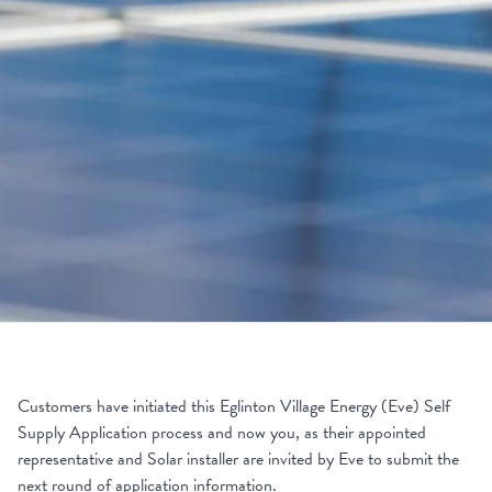
Customers have initiated this Eglinton Village Energy (Eve) Self
Supply Application process and now you, as their appointed
representative and Solar installer are invited by Eve to submit the
next round of application information.