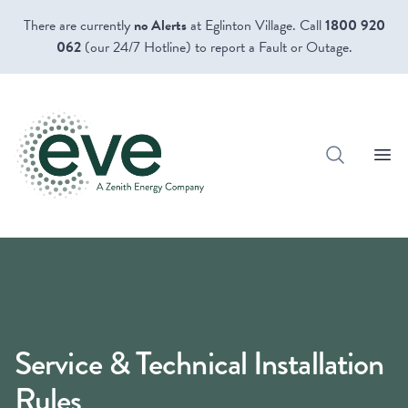
There are currently
no Alerts
at Eglinton Village. Call
1800 920
062
(our 24/7 Hotline) to report a Fault or Outage.
Open
Service & Technical Installation
Rules