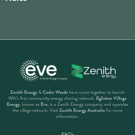
Zenith Energy
&
Cedar Woods
have come together to launch
WA’s first community energy sharing network.
Eglinton Village
Energy
, known as
Eve
, is a Zenith Energy company, and operates
the village network. Visit
Zenith Energy Australia
for more
information.
FAQ's